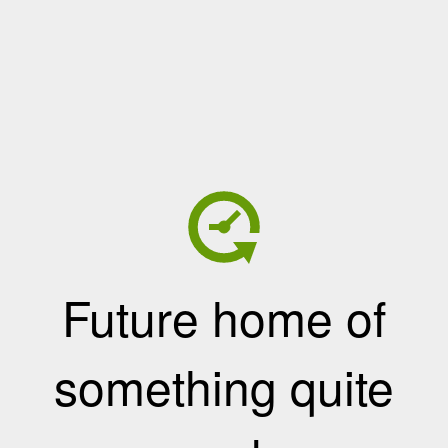
Future home of
something quite