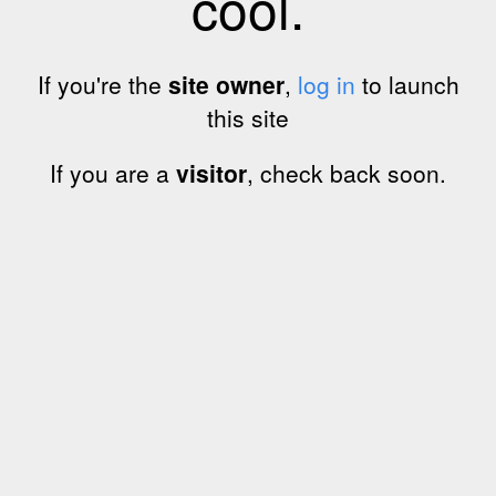
cool.
If you're the
site owner
,
log in
to launch
this site
If you are a
visitor
, check back soon.